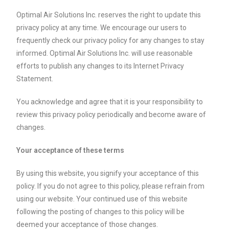
Optimal Air Solutions Inc. reserves the right to update this
privacy policy at any time. We encourage our users to
frequently check our privacy policy for any changes to stay
informed. Optimal Air Solutions Inc. will use reasonable
efforts to publish any changes to its Internet Privacy
Statement.
You acknowledge and agree that it is your responsibility to
review this privacy policy periodically and become aware of
changes.
Your acceptance of these terms
By using this website, you signify your acceptance of this
policy. If you do not agree to this policy, please refrain from
using our website. Your continued use of this website
following the posting of changes to this policy will be
deemed your acceptance of those changes.