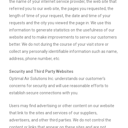
the name of your internet service provider, the web site that
referred you to our web site, the pages you requested, the
length of time of your request, the date and time of your
requests and the city you viewed the page in. We use this
information to generate statistics on the usefulness of our
website and to make improvements to serve our customers
better. We do not during the course of your visit store or
collect any personally identifiable information such as name,
address, phone number, etc.
Security and Third Party Websites
Optimal Air Solutions Inc. understands our customer’s
concerns for security and will use reasonable efforts to
establish secure connections with you.
Users may find advertising or other content on our website
that link to the sites and services of our suppliers,
advertisers, and other third parties. We do not control the
content or links that appear on these sites and are not