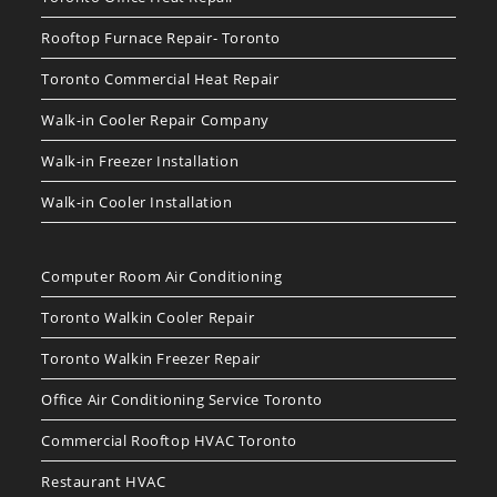
Rooftop Furnace Repair- Toronto
Toronto Commercial Heat Repair
Walk-in Cooler Repair Company
Walk-in Freezer Installation
Walk-in Cooler Installation
Computer Room Air Conditioning
Toronto Walkin Cooler Repair
Toronto Walkin Freezer Repair
Office Air Conditioning Service Toronto
Commercial Rooftop HVAC Toronto
Restaurant HVAC