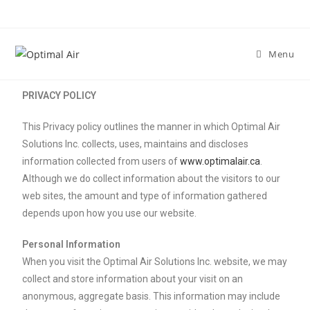
Menu
PRIVACY POLICY
This Privacy policy outlines the manner in which Optimal Air
Solutions Inc. collects, uses, maintains and discloses
information collected from users of
www.optimalair.ca
.
Although we do collect information about the visitors to our
web sites, the amount and type of information gathered
depends upon how you use our website.
Personal Information
When you visit the Optimal Air Solutions Inc. website, we may
collect and store information about your visit on an
anonymous, aggregate basis. This information may include