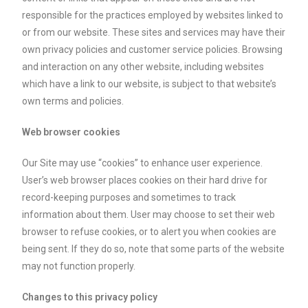
responsible for the practices employed by websites linked to
or from our website. These sites and services may have their
own privacy policies and customer service policies. Browsing
and interaction on any other website, including websites
which have a link to our website, is subject to that website’s
own terms and policies.
Web browser cookies
Our Site may use “cookies” to enhance user experience.
User’s web browser places cookies on their hard drive for
record-keeping purposes and sometimes to track
information about them. User may choose to set their web
browser to refuse cookies, or to alert you when cookies are
being sent. If they do so, note that some parts of the website
may not function properly.
Changes to this privacy policy