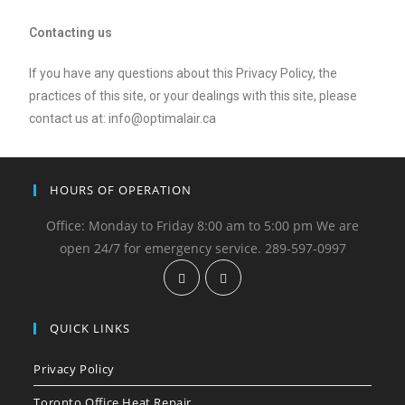
Contacting us
If you have any questions about this Privacy Policy, the
practices of this site, or your dealings with this site, please
contact us at: info@optimalair.ca
HOURS OF OPERATION
Office: Monday to Friday 8:00 am to 5:00 pm We are
open 24/7 for emergency service. 289-597-0997
QUICK LINKS
Privacy Policy
Toronto Office Heat Repair