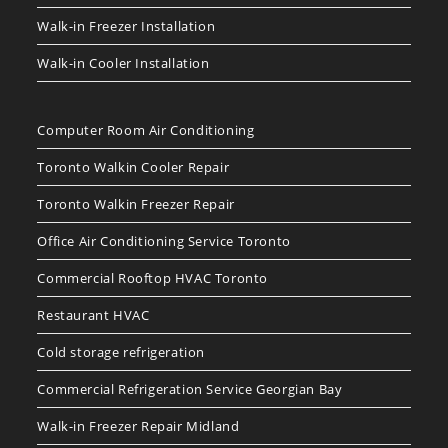
Walk-in Freezer Installation
Walk-in Cooler Installation
Computer Room Air Conditioning
Toronto Walkin Cooler Repair
Toronto Walkin Freezer Repair
Office Air Conditioning Service Toronto
Commercial Rooftop HVAC Toronto
Restaurant HVAC
Cold storage refrigeration
Commercial Refrigeration Service Georgian Bay
Walk-in Freezer Repair Midland