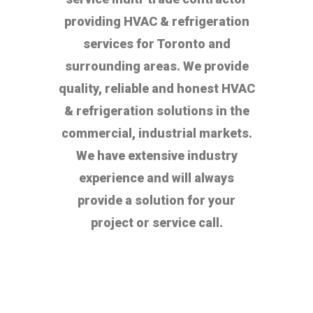
providing HVAC & refrigeration
services for Toronto and
surrounding areas. We provide
quality, reliable and honest HVAC
& refrigeration solutions in the
commercial, industrial markets.
We have extensive industry
experience and will always
provide a solution for your
project or service call.