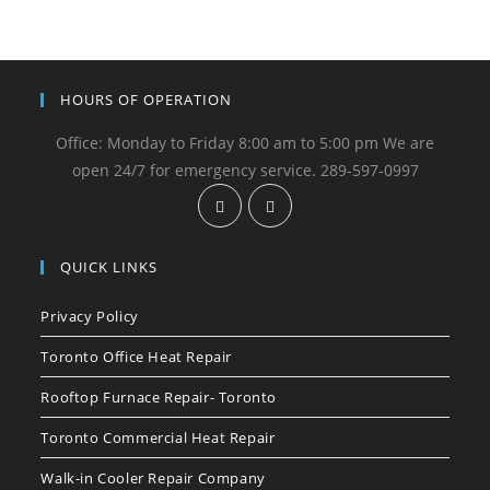
HOURS OF OPERATION
Office: Monday to Friday 8:00 am to 5:00 pm We are
open 24/7 for emergency service. 289-597-0997
QUICK LINKS
Privacy Policy
Toronto Office Heat Repair
Rooftop Furnace Repair- Toronto
Toronto Commercial Heat Repair
Walk-in Cooler Repair Company