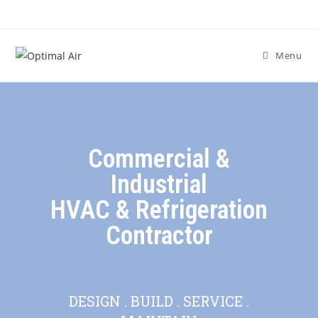
Menu
Commercial &
Industrial
HVAC & Refrigeration
Contractor
DESIGN . BUILD . SERVICE .