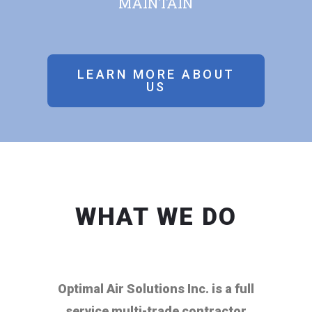
MAINTAIN
LEARN MORE ABOUT
US
WHAT WE DO
Optimal Air Solutions Inc. is a full
service multi-trade contractor