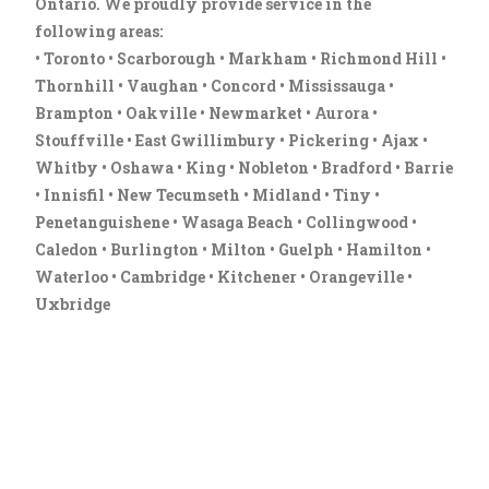
Ontario. We proudly provide service in the
following areas:
• Toronto • Scarborough • Markham • Richmond Hill •
Thornhill • Vaughan • Concord • Mississauga •
Brampton • Oakville • Newmarket • Aurora •
Stouffville • East Gwillimbury • Pickering • Ajax •
Whitby • Oshawa • King • Nobleton • Bradford • Barrie
• Innisfil • New Tecumseth • Midland • Tiny •
Penetanguishene • Wasaga Beach • Collingwood •
Caledon • Burlington • Milton • Guelph • Hamilton •
Waterloo • Cambridge • Kitchener • Orangeville •
Uxbridge