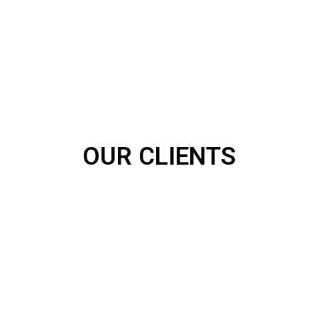
OUR CLIENTS