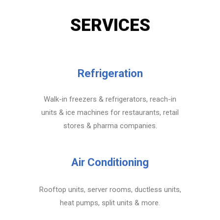
SERVICES
Refrigeration
Walk-in freezers & refrigerators, reach-in
units & ice machines for restaurants, retail
stores & pharma companies.
Air Conditioning
Rooftop units, server rooms, ductless units,
heat pumps, split units & more.