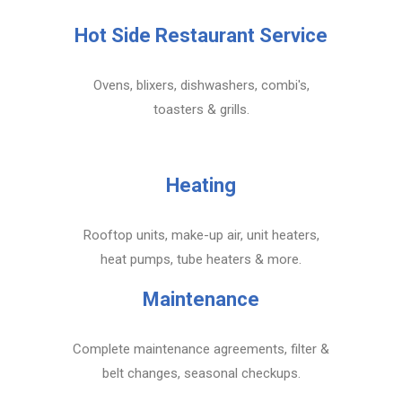
Hot Side Restaurant Service
Ovens, blixers, dishwashers, combi's,
toasters & grills.
Heating
Rooftop units, make-up air, unit heaters,
heat pumps, tube heaters & more.
Maintenance
Complete maintenance agreements, filter &
belt changes, seasonal checkups.