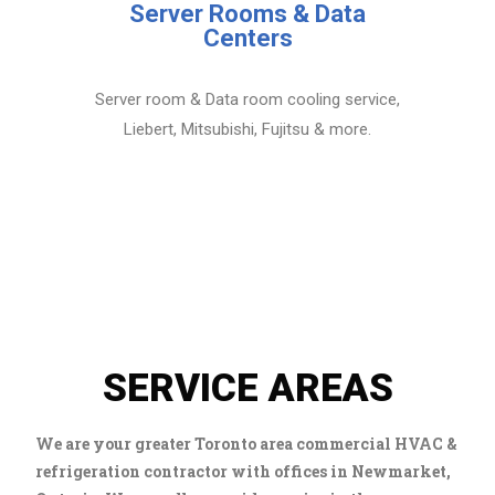
Server Rooms & Data
Centers
Server room & Data room cooling service,
Liebert, Mitsubishi, Fujitsu & more.
SERVICE AREAS
We are your greater Toronto area commercial HVAC &
refrigeration contractor with offices in Newmarket,